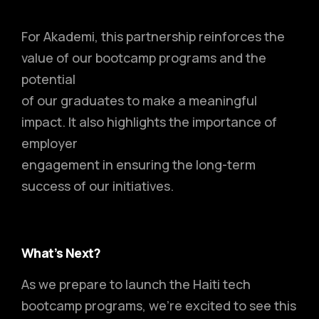
For Akademi, this partnership reinforces the
value of our bootcamp programs and the
potential
of our graduates to make a meaningful
impact. It also highlights the importance of
employer
engagement in ensuring the long-term
success of our initiatives.
What’s Next?
As we prepare to launch the Haiti tech
bootcamp programs, we’re excited to see this