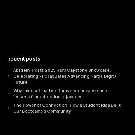
recent posts
Akademi Hosts 2025 Haiti Capstone Showcase,
Celebrating 71 Graduates Advancing Haiti’s Digital
Future
Why mindset matters for career advancement :
lessons from christine c. jacques
The Power of Connection: How a Student Idea Built
Our Bootcamp's Community