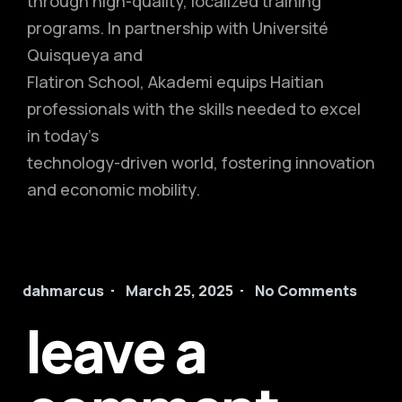
through high-quality, localized training
programs. In partnership with Université
Quisqueya and
Flatiron School, Akademi equips Haitian
professionals with the skills needed to excel
in today’s
technology-driven world, fostering innovation
and economic mobility.
dahmarcus
March 25, 2025
No Comments
leave a