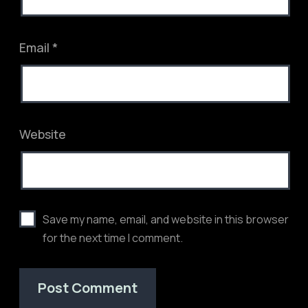
Email
*
Website
Save my name, email, and website in this browser
for the next time I comment.