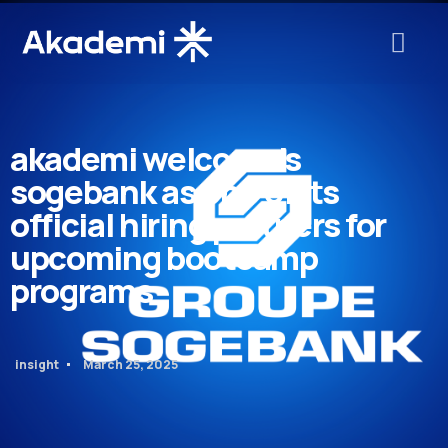
akademi welcome’s
sogebank as one of its
official hiring partners for
upcoming bootcamp
programs
insight
March 25, 2025