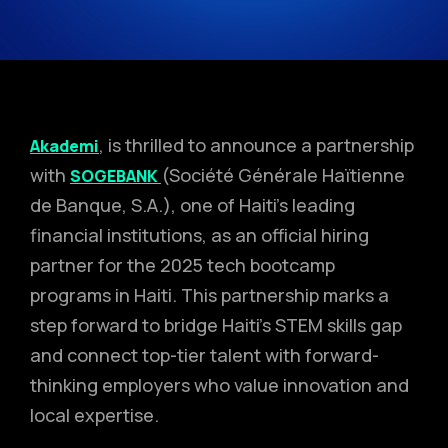
, is thrilled to announce a partnership
Akademi
with
(Société Générale Haïtienne
SOGEBANK
de Banque, S.A.), one of Haiti’s leading
financial institutions, as an official hiring
partner for the 2025 tech bootcamp
programs in Haiti. This partnership marks a
step forward to bridge Haiti’s STEM skills gap
and connect top-tier talent with forward-
thinking employers who value innovation and
local expertise.