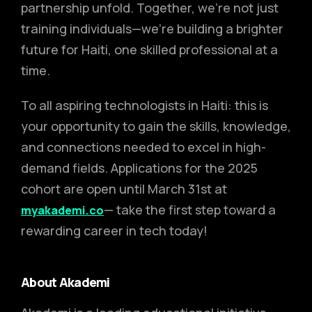
partnership unfold. Together, we’re not just
training individuals—we’re building a brighter
future for Haiti, one skilled professional at a
time.
To all aspiring technologists in Haiti: this is
your opportunity to gain the skills, knowledge,
and connections needed to excel in high-
demand fields. Applications for the 2025
cohort are open until March 31st at
— take the first step toward a
myakademi.co
rewarding career in tech today!
About Akademi