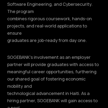
Software Engineering, and Cybersecurity.
The program
combines rigorous coursework, hands-on
projects, and real-world applications to
ensure
graduates are job-ready from day one.
SOGEBANK’s involvement as an employer
partner will provide graduates with access to
meaningful career opportunities, furthering
our shared goal of fostering economic
mobility and
technological advancement in Haiti. As a
hiring partner, SOGEBANK will gain access to
a pool