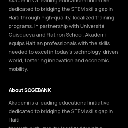
Akademi is a leading educational initiative
dedicated to bridging the STEM skills gap in
Haiti through high-quality, localized training
programs. In partnership with Université
Quisqueya and Flatiron School, Akademi
equips Haitian professionals with the skills
needed to excel in today’s technology-driven
world, fostering innovation and economic
mobility.
About SOGEBANK
Akademi is a leading educational initiative
dedicated to bridging the STEM skills gap in
Haiti