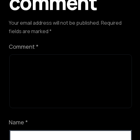
comment
Your email address will not be published.
Required
fields are marked
*
Comment
*
Name
*