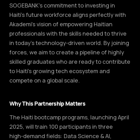
SOGEBANK’s commitment to investing in
Haiti’s future workforce aligns perfectly with
Akademi’s vision of empowering Haitian
professionals with the skills needed to thrive
in today’s technology-driven world. By joining
forces, we aim to create a pipeline of highly
skilled graduates who are ready to contribute
to Haiti’s growing tech ecosystem and
compete on a global scale.
Why This Partnership Matters
The Haiti bootcamp programs, launching April
2025, will train 100 participants in three
high-demand fields: Data Science & AI,