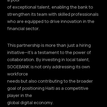
of exceptional talent, enabling the bank to
strengthen its team with skilled professionals
who are equipped to drive innovation in the
financial sector.
This partnership is more than just a hiring
initiative—it’s a testament to the power of
collaboration. By investing in local talent,
SOGEBANK is not only addressing its own
workforce
needs but also contributing to the broader
goal of positioning Haiti as a competitive
player in the
global digital economy.