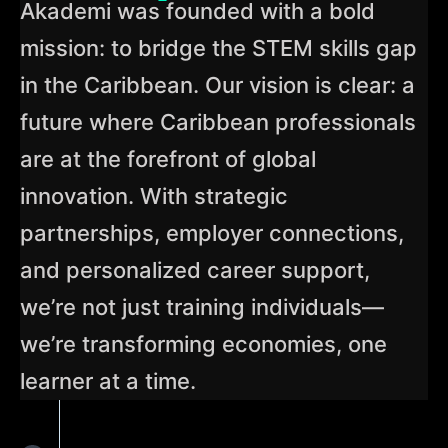
Akademi was founded with a bold
mission: to bridge the STEM skills gap
in the Caribbean. Our vision is clear: a
future where Caribbean professionals
are at the forefront of global
innovation. With strategic
partnerships, employer connections,
and personalized career support,
we’re not just training individuals—
we’re transforming economies, one
learner at a time.