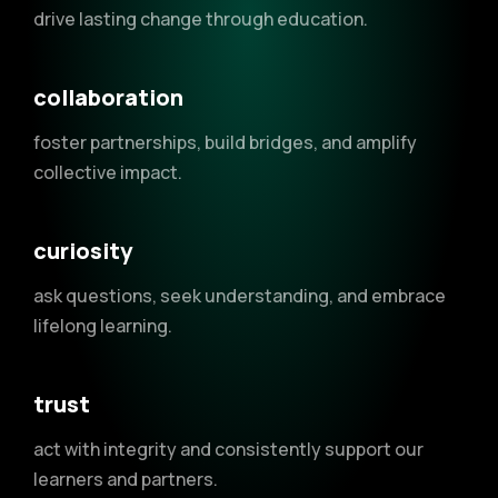
drive lasting change through education.
collaboration
foster partnerships, build bridges, and amplify
collective impact.
curiosity
ask questions, seek understanding, and embrace
lifelong learning.
trust
act with integrity and consistently support our
learners and partners.