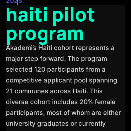
2025
haiti pilot
program
Akademi’s Haiti cohort represents a
major step forward. The program
selected 120 participants from a
competitive applicant pool spanning
21 communes across Haiti. This
diverse cohort includes 20% female
participants, most of whom are either
university graduates or currently