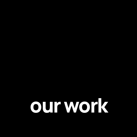
our work