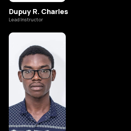
Dupuy R. Charles
Lead Instructor