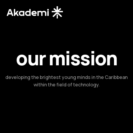
our mission​
developing the brightest young minds in the Caribbean
within the field of technology.