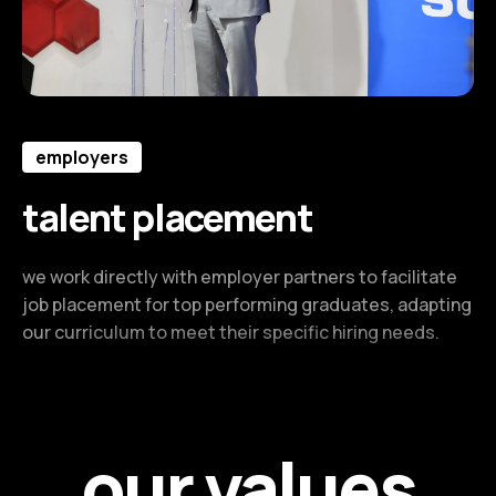
employers
talent placement
we work directly with employer partners to facilitate
job placement for top performing graduates, adapting
our curriculum to meet their specific hiring needs.
our values