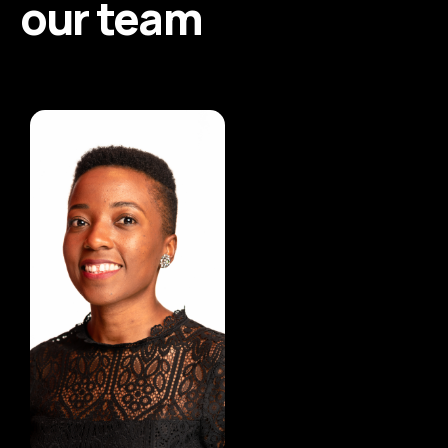
our team