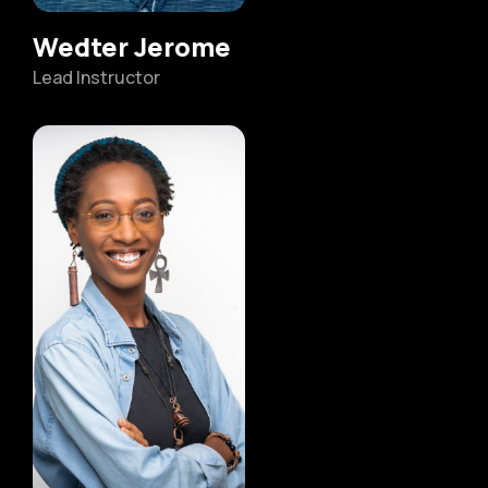
Wedter Jerome
Lead Instructor