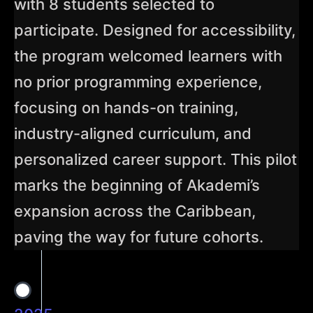
with 8 students selected to
participate. Designed for accessibility,
the program welcomed learners with
no prior programming experience,
focusing on hands-on training,
industry-aligned curriculum, and
personalized career support. This pilot
marks the beginning of Akademi’s
expansion across the Caribbean,
paving the way for future cohorts.