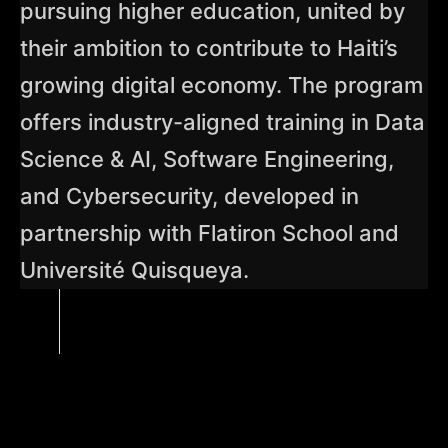
pursuing higher education, united by
their ambition to contribute to Haiti’s
growing digital economy. The program
offers industry-aligned training in Data
Science & AI, Software Engineering,
and Cybersecurity, developed in
partnership with Flatiron School and
Université Quisqueya.