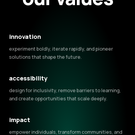
innovation
experiment boldly, iterate rapidly, and pioneer
solutions that shape the future.
accessibility
design for inclusivity, remove barriers to learning,
and create opportunities that scale deeply.
impact
empower individuals, transform communities, and