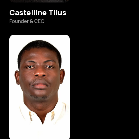
Castelline Tilus
Founder & CEO