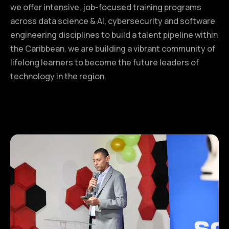
we offer intensive, job-focused training programs
across data science & AI, cybersecurity and software
engineering disciplines to build a talent pipeline within
the Caribbean. we are building a vibrant community of
lifelong learners to become the future leaders of
technology in the region.