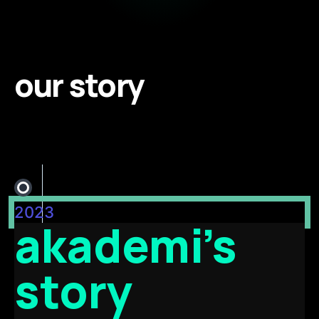
our story
2023
akademi’s
story