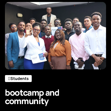
Students
bootcamp and
community