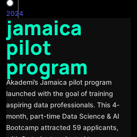
2024
jamaica
pilot
program
Akademi’s Jamaica pilot program
launched with the goal of training
aspiring data professionals. This 4-
month, part-time Data Science & AI
Bootcamp attracted 59 applicants,