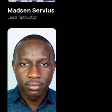
Madsen Servius
Lead Instructor