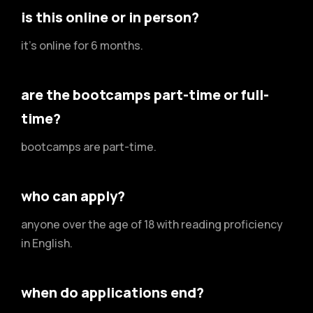
is this online or in person?
it's online for 6 months.
are the bootcamps part-time or full-
time?
bootcamps are part-time.
who can apply?
anyone over the age of 18 with reading proficiency
in English.
when do applications end?