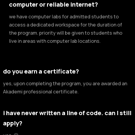
computer or reliable internet?
we have computer labs for admitted students to
access a dedicated workspace for the duration of
the program. priority will be given to students who
live in areas with computer lab locations.
do you earn a certificate?
yes, upon completing the program, you are awarded an
Akademi professional certificate.
i have never written a line of code. can I still
apply?