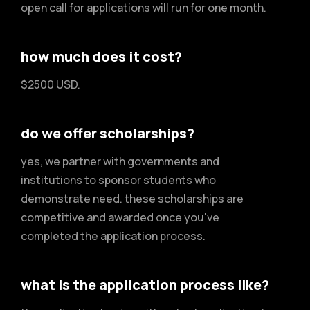
open call for applications will run for one month.
how much does it cost?
$2500 USD.
do we offer scholarships?
yes, we partner with governments and
institutions to sponsor students who
demonstrate need. these scholarships are
competitive and awarded once you've
completed the application process.
what is the application process like?