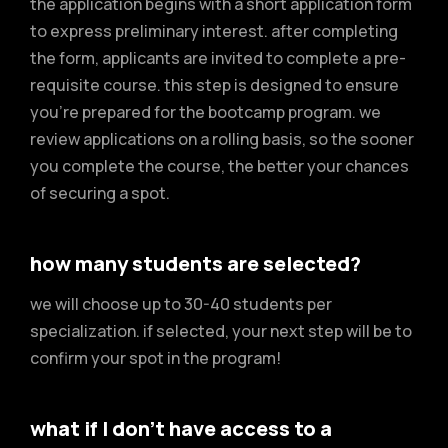
the application begins with a short application form
to express preliminary interest. after completing
the form, applicants are invited to complete a pre-
requisite course. this step is designed to ensure
you’re prepared for the bootcamp program. we
review applications on a rolling basis, so the sooner
you complete the course, the better your chances
of securing a spot.
how many students are selected?
we will choose up to 30-40 students per
specialization. if selected, your next step will be to
confirm your spot in the program!
what if I don’t have access to a