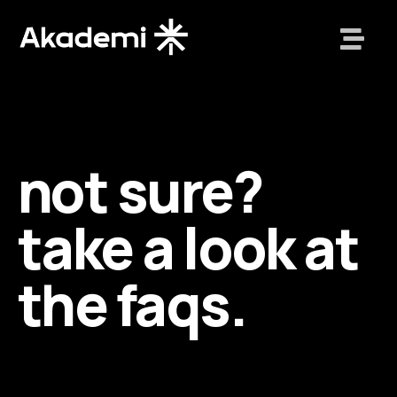
not sure?
take a look at
the faqs.