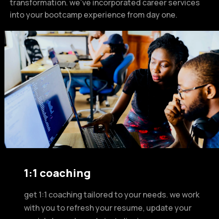
transformation. we’ve incorporated career services
into your bootcamp experience from day one.
1:1 coaching
get 1:1 coaching tailored to your needs. we work
with you to refresh your resume, update your