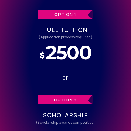
OPTION 1
FULL TUITION
(Application process required)
2500
$
or
OPTION 2
SCHOLARSHIP
(Scholarship awards competitive)