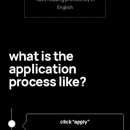
English
what is the
application
process like?
click “apply”