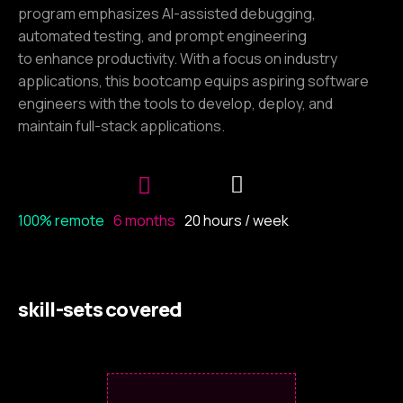
program emphasizes AI-assisted debugging,
automated testing, and prompt engineering
to enhance productivity. With a focus on industry
applications, this bootcamp equips aspiring software
engineers with the tools to develop, deploy, and
maintain full-stack applications.
100% remote
6 months
20 hours / week
skill-sets covered