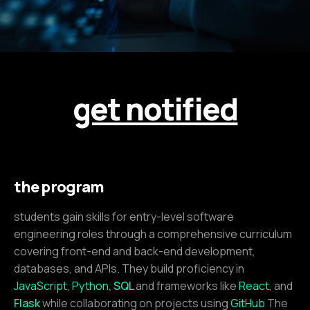
get notified
the program
students gain skills for entry-level software
engineering roles through a comprehensive curriculum
covering front-end and back-end development,
databases, and APIs. They build proficiency in
JavaScript
,
Python
,
SQL
and frameworks like
React
, and
Flask
while collaborating on projects using
GitHub
The