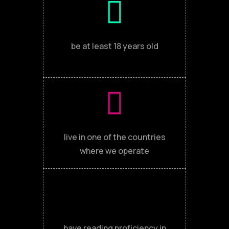
be at least 18 years old
live in one of the countries
where we operate
have reading proficiency in