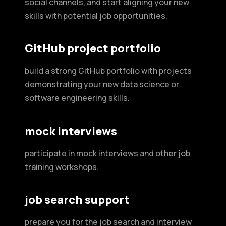
social channels, and start aligning your new
skills with potential job opportunities.
GitHub project portfolio
build a strong GitHub portfolio with projects
demonstrating your new data science or
software engineering skills.
mock interviews
participate in mock interviews and other job
training workshops.
job search support
prepare you for the job search and interview