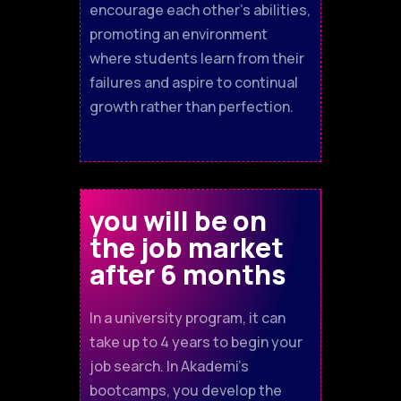
encourage each other's abilities,
promoting an environment
where students learn from their
failures and aspire to continual
growth rather than perfection.
you will be on
the job market
after 6 months
In a university program, it can
take up to 4 years to begin your
job search. In Akademi’s
bootcamps, you develop the