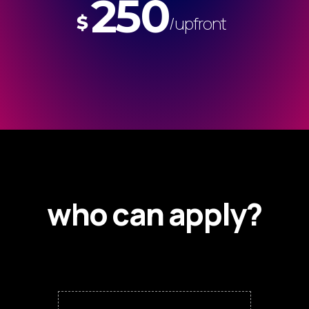
250
$
/upfront
who can apply?