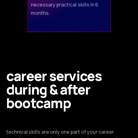
necessary practical skills in 6
months.
career services
during & after
bootcamp
technical skills are only one part of your career