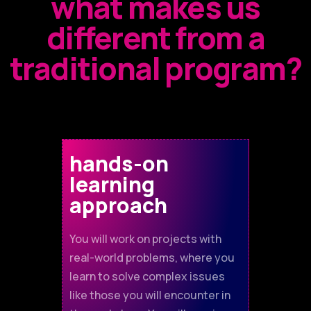
what makes us
different from a
traditional program?
hands-on
learning
approach
You will work on projects with
real-world problems, where you
learn to solve complex issues
like those you will encounter in