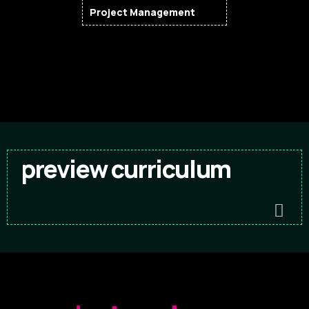
Project Management
preview curriculum