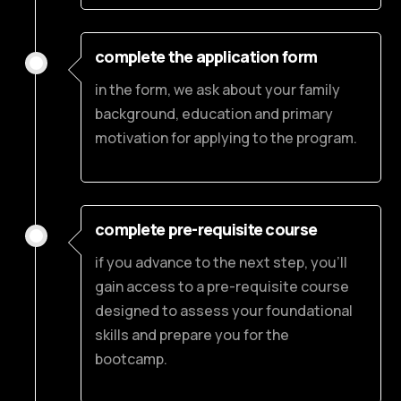
complete the application form
in the form, we ask about your family
background, education and primary
motivation for applying to the program.
complete pre-requisite course
if you advance to the next step, you’ll
gain access to a pre-requisite course
designed to assess your foundational
skills and prepare you for the
bootcamp.