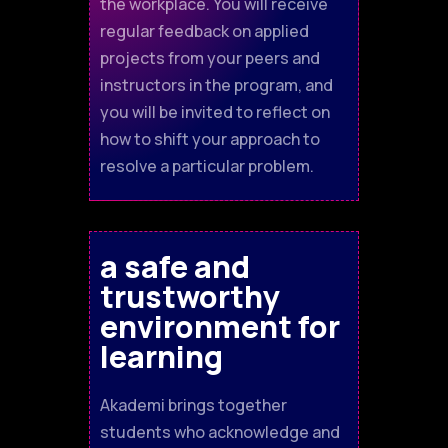
the workplace. You will receive
regular feedback on applied
projects from your peers and
instructors in the program, and
you will be invited to reflect on
how to shift your approach to
resolve a particular problem.
a safe and
trustworthy
environment for
learning
Akademi brings together
students who acknowledge and