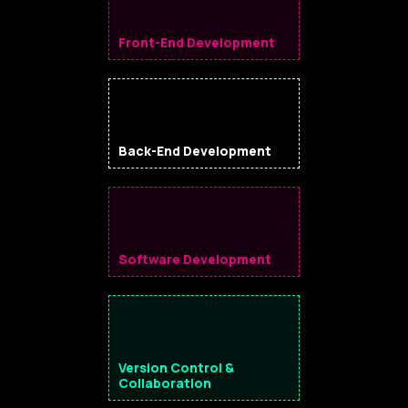
Front-End Development
Back-End Development
Software Development
Version Control &
Collaboration