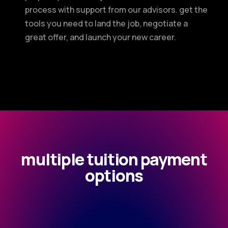
process with support from our advisors. get the
tools you need to land the job, negotiate a
great offer, and launch your new career.
multiple tuition payment
options