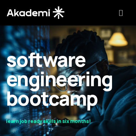
software
engineering
bootcamp
learn job ready skills in six months!