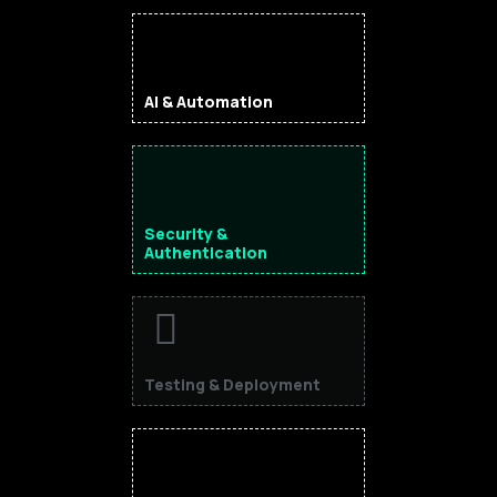
AI & Automation
Security &
Authentication
Testing & Deployment