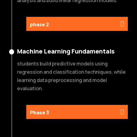
analysis and build linear regression models.
phase 2
Machine Learning Fundamentals
students build predictive models using
regression and classification techniques, while
learning data preprocessing and model
evaluation.
Phase 3