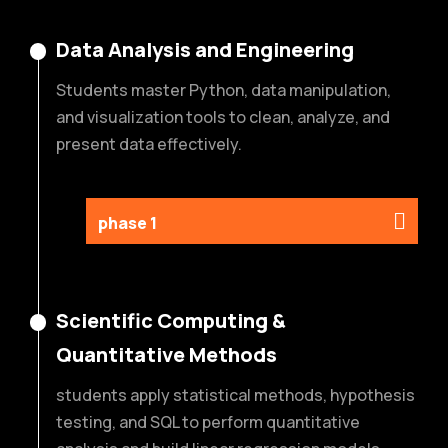
Data Analysis and Engineering
Students master Python, data manipulation,
and visualization tools to clean, analyze, and
present data effectively.
phase 1
Scientific Computing &
Quantitative Methods
students apply statistical methods, hypothesis
testing, and SQL to perform quantitative