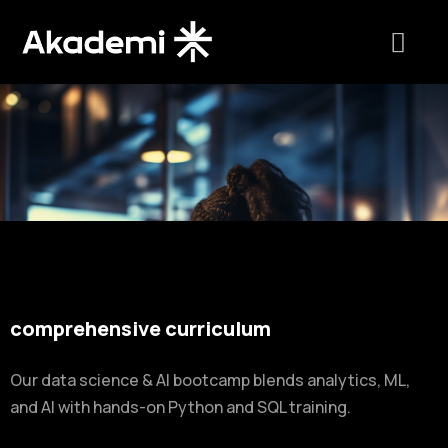
comprehensive curriculum
Our data science & AI bootcamp blends analytics, ML,
and AI with hands-on Python and SQL training.