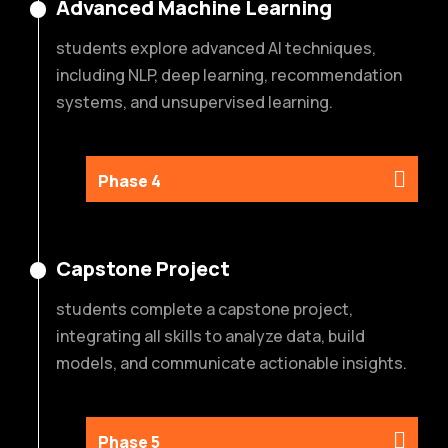
Advanced Machine Learning
students explore advanced AI techniques,
including NLP, deep learning, recommendation
systems, and unsupervised learning.
Phase 4
Capstone Project
students complete a capstone project,
integrating all skills to analyze data, build
models, and communicate actionable insights.
Phase 5