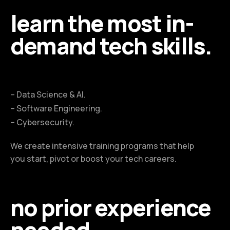
learn the most in-
demand tech skills.
– Data Science & AI.
– Software Engineering.
– Cybersecurity.
We create intensive training programs that help
you start, pivot or boost your tech careers.
no prior experience