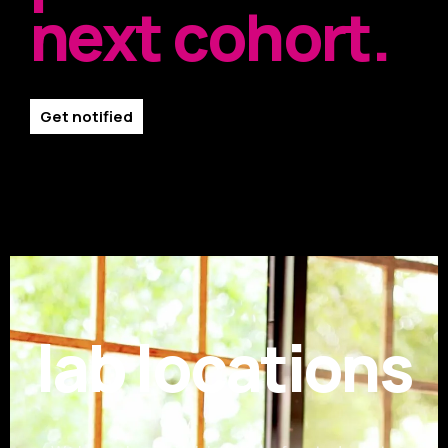
next cohort.
Get notified
lab locations