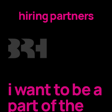
hiring partners
i want to be a
part of the