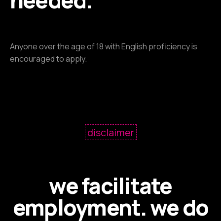
needed.
Anyone over the age of 18 with English proficiency is
encouraged to apply.
disclaimer
we facilitate
employment. we do