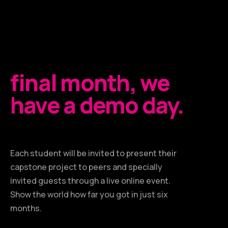
final month, we
have a demo day.
Each student will be invited to present their
capstone project to peers and specially
invited guests through a live online event.
Show the world how far you got in just six
months.