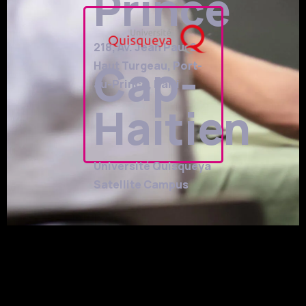
Prince
218, Av. Jean Paul 2,
Cap-
Haut Turgeau, Port-
au-Prince, Haiti
Haitien
Université Quisqueya
Satellite Campus