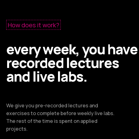
How does it work?
every week, you have
recorded lectures
and live labs.
We give you pre-recorded lectures and
exercises to complete before weekly live labs.
The rest of the time is spent on applied
projects.