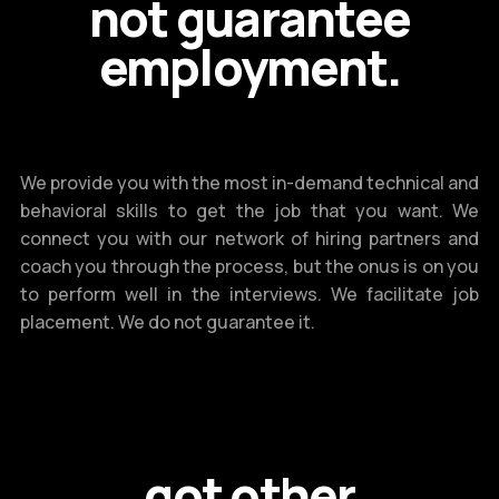
not guarantee
employment.
We provide you with the most in-demand technical and
behavioral skills to get the job that you want. We
connect you with our network of hiring partners and
coach you through the process, but the onus is on you
to perform well in the interviews. We facilitate job
placement. We do not guarantee it.
got other