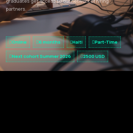
graduates get access to our network of hiring
partners.
Online
6 months
Part-Time
Haiti
Next cohort Summer 2026
2500 USD