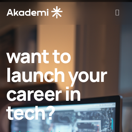
want to
launch your
career in
tech?