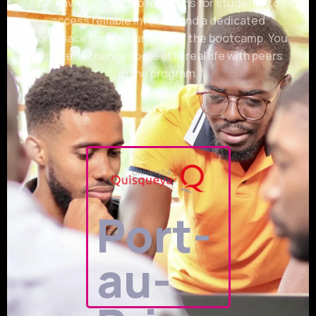
We have physical lab locations for students to
access reliable internet and a dedicated
workspace for the duration of the bootcamp. You
also get a chance to meet in real life with peers
in the program.
Port-
au-