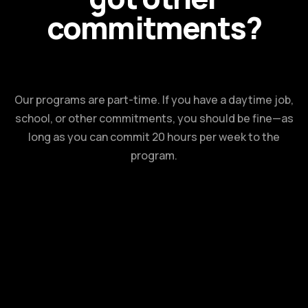
commitments?
Our programs are part-time. If you have a daytime job,
school, or other commitments, you should be fine—as
long as you can commit 20 hours per week to the
program.