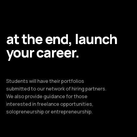
at the end, launch
your career.
Students will have their portfolios
submitted to our network of hiring partners.
We also provide guidance for those
interested in freelance opportunities,
solopreneurship or entrepreneurship.