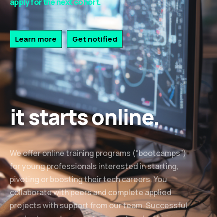
apply for the next cohort.
Learn more
Get notified
it starts online.
We offer online training programs (“bootcamps”)
for young professionals interested in starting,
pivoting or boosting their tech careers. You
collaborate with peers and complete applied
projects with support from our team. Successful