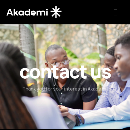
contact us
Thank you for your interest in Akademi!