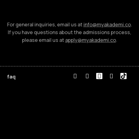
For general inquiries, email us at
info
@
myakademi.co
.
If you have questions about the admissions process,
please email us at
apply
@
myakademi.co
.
faq