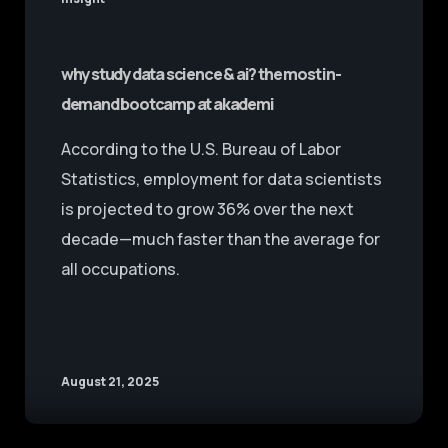
why study data science & ai? the most in-
demand bootcamp at akademi
According to the U.S. Bureau of Labor
Statistics, employment for data scientists
is projected to grow 36% over the next
decade—much faster than the average for
all occupations.
August 21, 2025