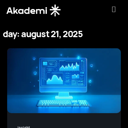
day: august 21, 2025
insight