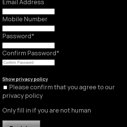
Email Address
Mobile Number
Password
*
Confirm Password
*
Show privacy policy
Please confirm that you agree to our
privacy policy
Only fill in if you are not human