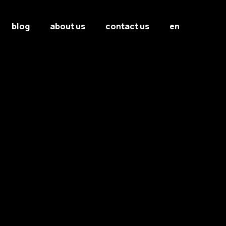
blog
about us
contact us
en