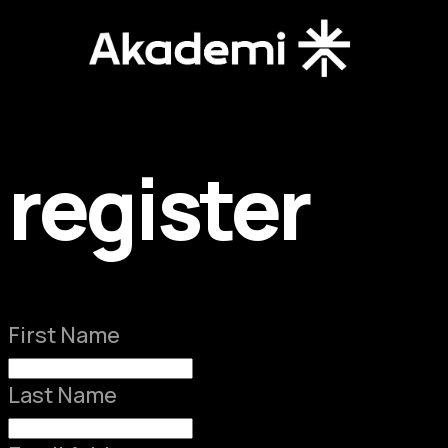
register
First Name
Last Name