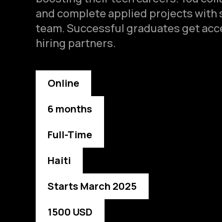
and complete applied projects with 
team. Successful graduates get acce
hiring partners.
Online
6 months
Full-Time
Haiti
Starts March 2025
1500 USD