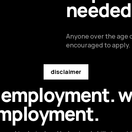
needed
Anyone over the age of
encouraged to apply.
disclaimer
e employment. w
employment.