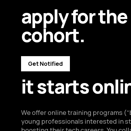
apply for the
cohort.
Get Notified
it starts onli
We offer online training programs (
young professionals interested in st
boosting their tech careers. You col