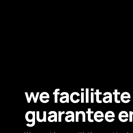
we facilitat
guarantee 