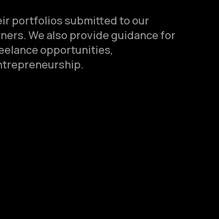
ir portfolios submitted to our
tners. We also provide guidance for
reelance opportunities,
ntrepreneurship.