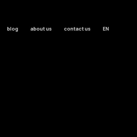
blog
about us
contact us
EN