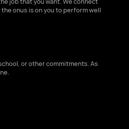
the job that you want. We connect
 the onus is on you to perform well
 school, or other commitments. As
ine.