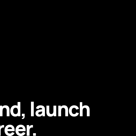
end, launch
reer.