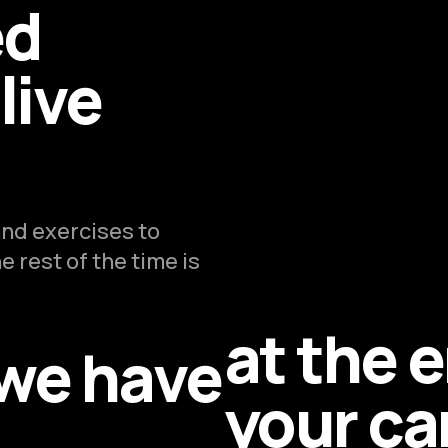
ed
live
nd exercises to
 rest of the time is
at the 
 we have
your ca