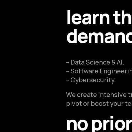
learn t
demand 
– Data Science & AI.
– Software Engineeri
– Cybersecurity.
We create intensive t
pivot or boost your t
no prio