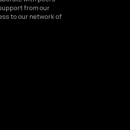
support from our
ss to our network of