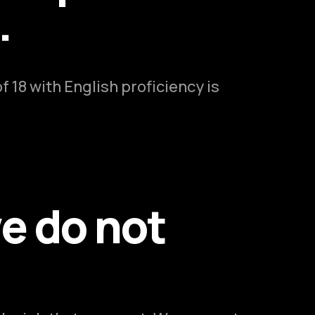
.
 18 with English proficiency is
e do not