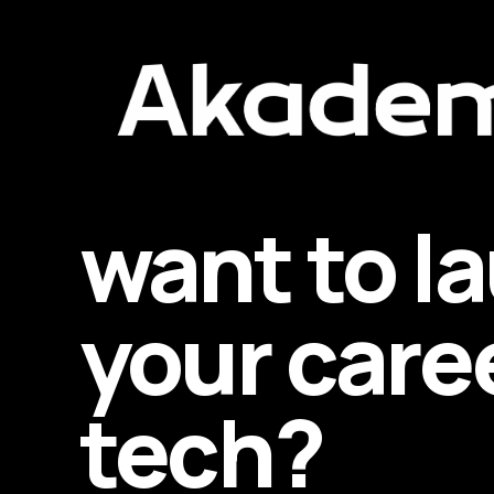
want to l
your caree
tech?