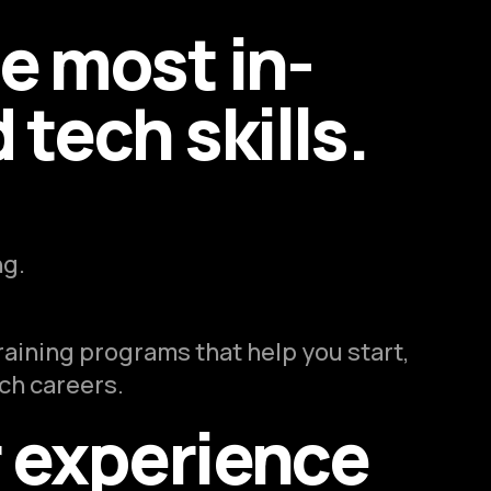
he most in-
tech skills.
ng.
raining programs that help you start,
ech careers.
r experience