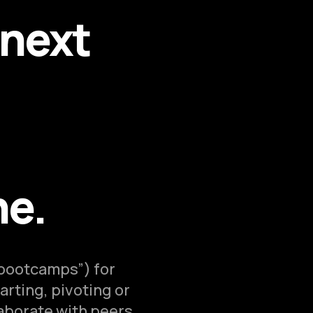
 next
ne.
“bootcamps”) for
arting, pivoting or
laborate with peers