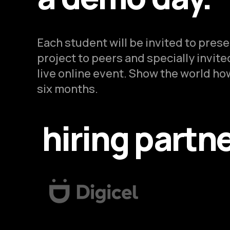
Each student will be invited to pres
project to peers and specially invit
live online event. Show the world how
six months.
hiring partn