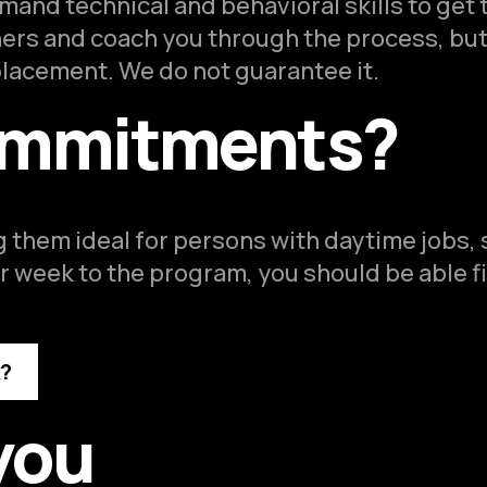
and technical and behavioral skills to get 
ners and coach you through the process, but
 placement. We do not guarantee it.
ommitments?
 them ideal for persons with daytime jobs,
 week to the program, you should be able f
k?
you