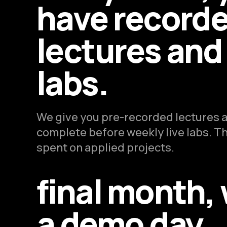
have record
lectures and 
labs.
We give you pre-recorded lectures a
complete before weekly live labs. The
spent on applied projects.
final month,
a demo day.