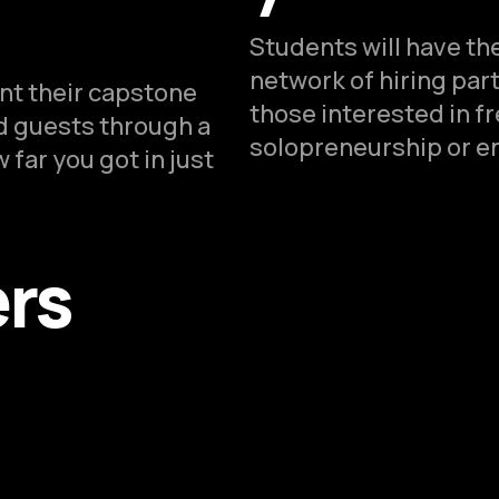
Students will have the
network of hiring par
ent their capstone
those interested in f
ed guests through a
solopreneurship or e
 far you got in just
ers