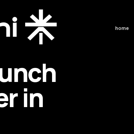
home
aunch
r in