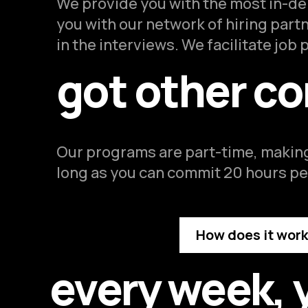
We provide you with the most in-dem
you with our network of hiring part
in the interviews. We facilitate job
got other c
Our programs are part-time, making
long as you can commit 20 hours per
How does it wor
every week, 